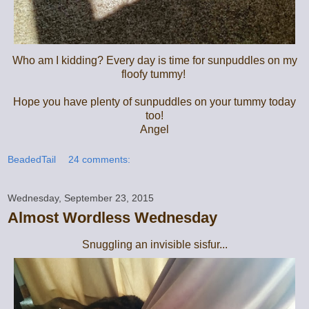
Who am I kidding? Every day is time for sunpuddles on my
floofy tummy!
Hope you have plenty of sunpuddles on your tummy today
too!
Angel
BeadedTail
24 comments:
Wednesday, September 23, 2015
Almost Wordless Wednesday
Snuggling an invisible sisfur...