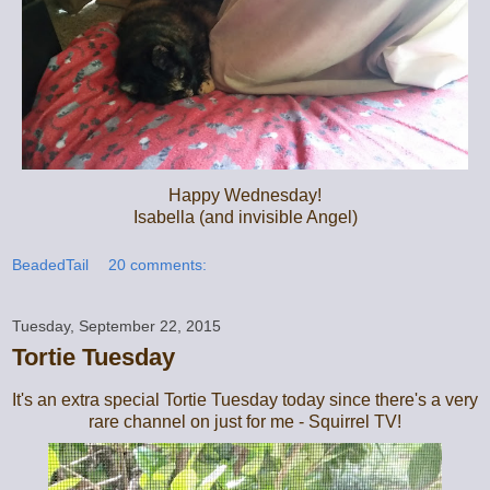
Happy Wednesday!
Isabella (and invisible Angel)
BeadedTail
20 comments:
Tuesday, September 22, 2015
Tortie Tuesday
It's an extra special Tortie Tuesday today since there's a very
rare channel on just for me - Squirrel TV!