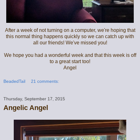
After a week of not turning on a computer, we're hoping that
this normal thing happens quickly so we can catch up with
all our friends! We've missed you!
We hope you had a wonderful week and that this week is off
to a great start too!
Angel
BeadedTail
21 comments:
Thursday, September 17, 2015
Angelic Angel