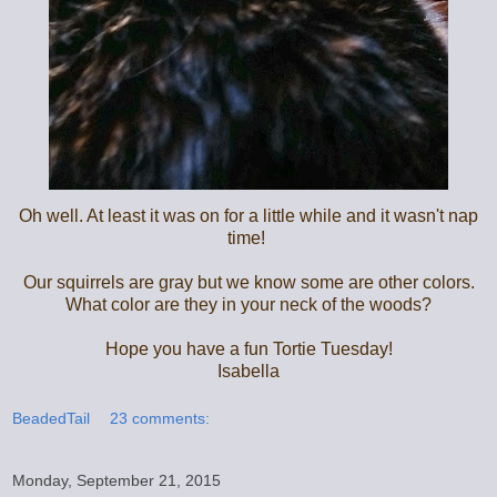
Oh well. At least it was on for a little while and it wasn't nap
time!
Our squirrels are gray but we know some are other colors.
What color are they in your neck of the woods?
Hope you have a fun Tortie Tuesday!
Isabella
BeadedTail
23 comments:
Monday, September 21, 2015