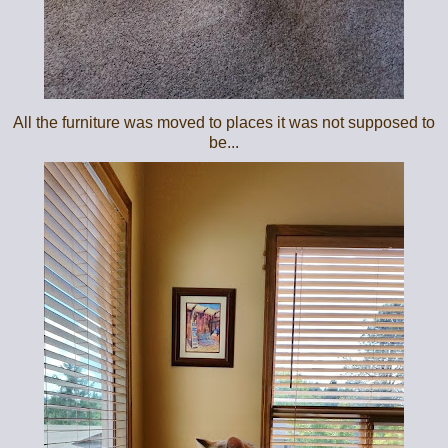
All the furniture was moved to places it was not supposed to
be...