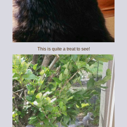
This is quite a treat to see!