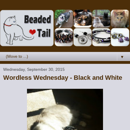
▼
Wednesday, September 30, 2015
Wordless Wednesday - Black and White