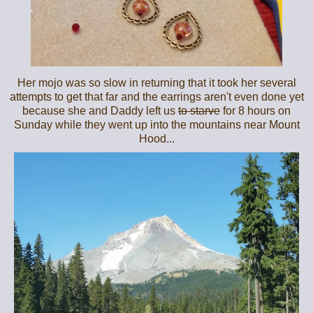
Her mojo was so slow in returning that it took her several
attempts to get that far and the earrings aren't even done yet
because she and Daddy left us
to starve
for 8 hours on
Sunday while they went up into the mountains near Mount
Hood...