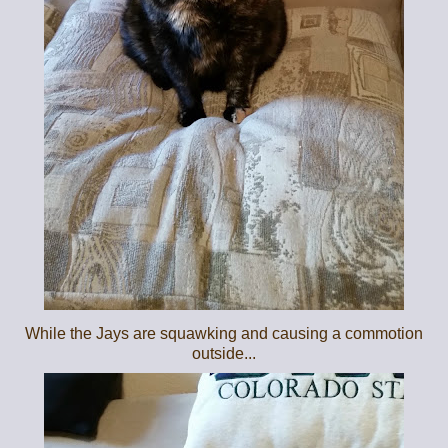
While the Jays are squawking and causing a commotion
outside...