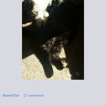
BeadedTail
17 comments: