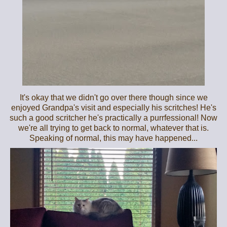
It's okay that we didn't go over there though since we
enjoyed Grandpa's visit and especially his scritches! He's
such a good scritcher he's practically a purrfessional! Now
we're all trying to get back to normal, whatever that is.
Speaking of normal, this may have happened...