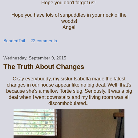
Hope you don't forget us!
Hope you have lots of sunpuddles in your neck of the
woods!
Angel
BeadedTail
22 comments:
Wednesday, September 9, 2015
The Truth About Changes
Okay everybuddy, my sisfur Isabella made the latest
changes in our house appear like no big deal. Well, that's
because she's a mellow Tortie slug. Seriously. It was a big
deal when I went downstairs and my living room was all
discombobulated...