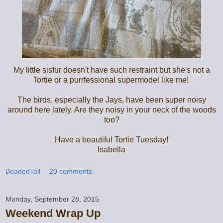
My little sisfur doesn't have such restraint but she's not a
Tortie or a purrfessional supermodel like me!
The birds, especially the Jays, have been super noisy
around here lately. Are they noisy in your neck of the woods
too?
Have a beautiful Tortie Tuesday!
Isabella
BeadedTail
20 comments:
Monday, September 28, 2015
Weekend Wrap Up