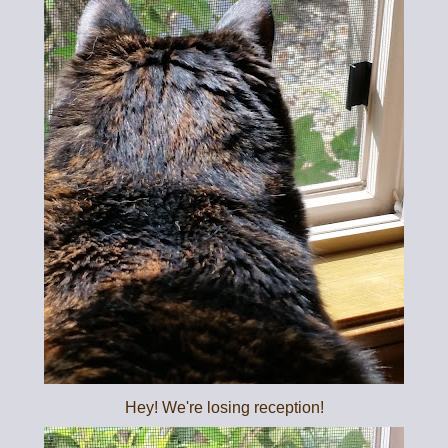
Hey! We're losing reception!