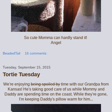
So cute Momma can hardly stand it!
Angel
BeadedTail
16 comments:
Tuesday, September 15, 2015
Tortie Tuesday
We're enjoying
being spoiled by
time with our Grandpa from
Kansas! He's taking good care of us while Mommy and
Daddy are spending time on the coast. While they're gone,
I'm keeping Daddy's pillow warm for him...