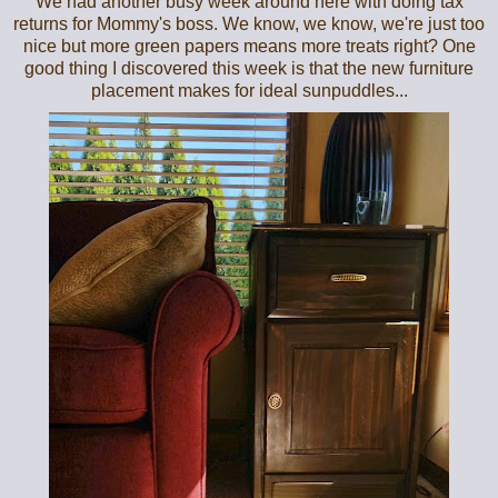
We had another busy week around here with doing tax
returns for Mommy's boss. We know, we know, we're just too
nice but more green papers means more treats right? One
good thing I discovered this week is that the new furniture
placement makes for ideal sunpuddles...