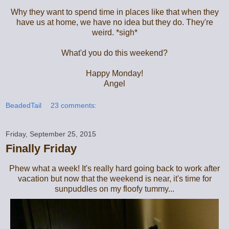
Why they want to spend time in places like that when they
have us at home, we have no idea but they do. They're
weird. *sigh*
What'd you do this weekend?
Happy Monday!
Angel
BeadedTail
23 comments:
Friday, September 25, 2015
Finally Friday
Phew what a week! It's really hard going back to work after
vacation but now that the weekend is near, it's time for
sunpuddles on my floofy tummy...