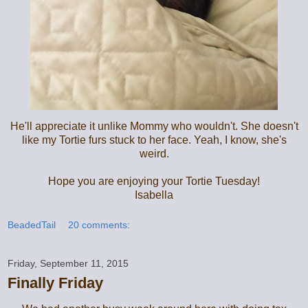
He'll appreciate it unlike Mommy who wouldn't. She doesn't
like my Tortie furs stuck to her face. Yeah, I know, she's
weird.
Hope you are enjoying your Tortie Tuesday!
Isabella
BeadedTail
20 comments:
Friday, September 11, 2015
Finally Friday