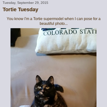
Tuesday, September 29, 2015
Tortie Tuesday
You know I'm a Tortie supermodel when I can pose for a
beautiful photo...