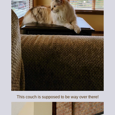
This couch is supposed to be way over there!