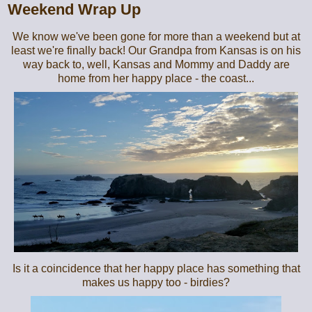
Weekend Wrap Up
We know we've been gone for more than a weekend but at
least we're finally back! Our Grandpa from Kansas is on his
way back to, well, Kansas and Mommy and Daddy are
home from her happy place - the coast...
Is it a coincidence that her happy place has something that
makes us happy too - birdies?