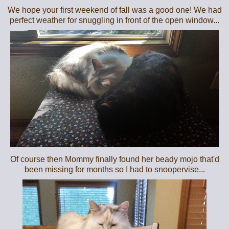
We hope your first weekend of fall was a good one! We had
perfect weather for snuggling in front of the open window...
Of course then Mommy finally found her beady mojo that'd
been missing for months so I had to snoopervise...