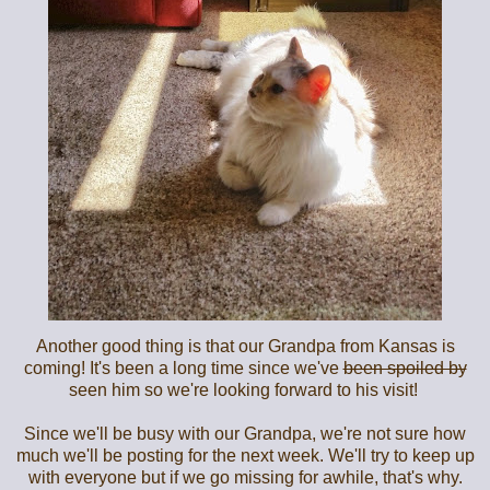
Another good thing is that our Grandpa from Kansas is
coming! It's been a long time since we've
been spoiled by
seen him so we're looking forward to his visit!
Since we'll be busy with our Grandpa, we're not sure how
much we'll be posting for the next week. We'll try to keep up
with everyone but if we go missing for awhile, that's why.