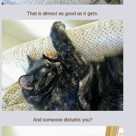
That is almost as good as it gets.
And someone disturbs you?