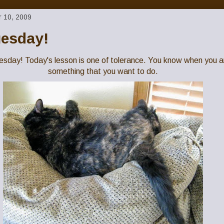
 10, 2009
uesday!
Tuesday! Today's lesson is one of tolerance. You know when you a
something that you want to do.