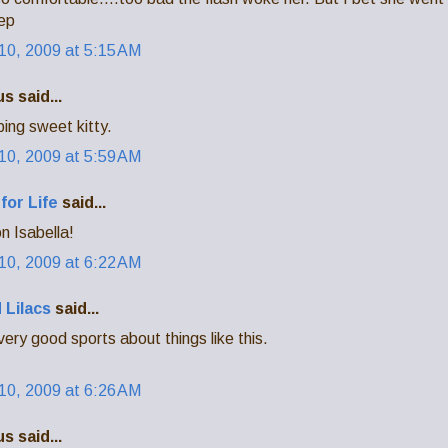
eep
0, 2009 at 5:15 AM
 said...
ing sweet kitty.
0, 2009 at 5:59 AM
for Life
said...
n Isabella!
0, 2009 at 6:22 AM
 Lilacs
said...
 very good sports about things like this.
0, 2009 at 6:26 AM
 said...