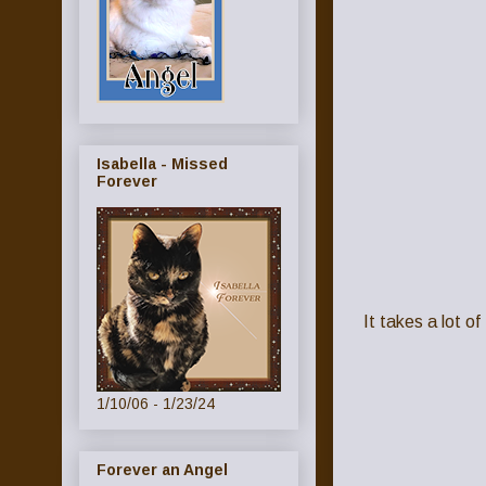
Isabella - Missed
Forever
It takes a lot o
1/10/06 - 1/23/24
Forever an Angel