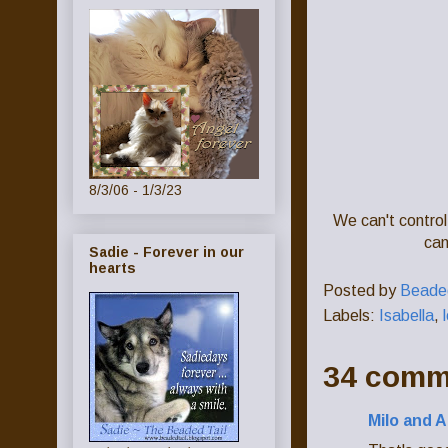
8/3/06 - 1/3/23
We can't control
can
Sadie - Forever in our
hearts
Posted by
Beaded
Labels:
Isabella
,
34 comm
Milo and A