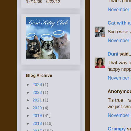
That's good
12/15/00 - 6/22/12
November 1
Cat with 
Such wise w
November 1
Duni
said..
That was fu
happy napp
Blog Archive
November 1
►
2024
(1)
Anonymous
►
2023
(1)
Tis true ~ 
►
2021
(1)
we just can
►
2020
(4)
November 1
►
2019
(41)
►
2018
(116)
Grampy
sa