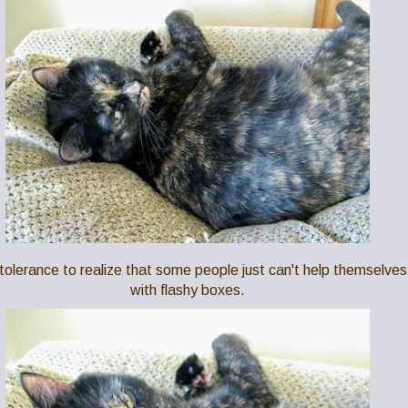
f tolerance to realize that some people just can't help themselves
with flashy boxes.