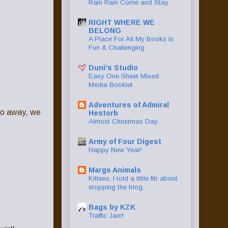
Rain Rain Come and Stay
RIGHT WHERE WE
BELONG
A Place For All My Books Is
Fun & Challenging
Duni's Studio
Easy One Sheet Mixed
Media Booklet
Adventures of Admiral
 go away, we
Hestorb
Almost Christmas Day...
Army of Four Digest
Happy New Year!
Margs Animals
Kittens, I told a little fib about
stopping the blog.
Bags by KZK
Traffic Jam!