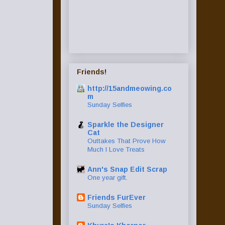
Friends!
http://15andmeowing.co
m
Sunday Selfies
Sparkle the Designer
Cat
Outtakes That Prove How
Much I Love Treats
Ann's Snap Edit Scrap
One year gift.
Friends FurEver
Sunday Selfies