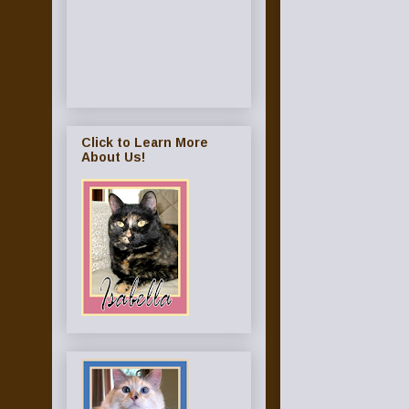
Click to Learn More
About Us!