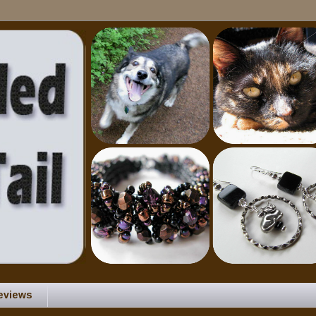
eviews