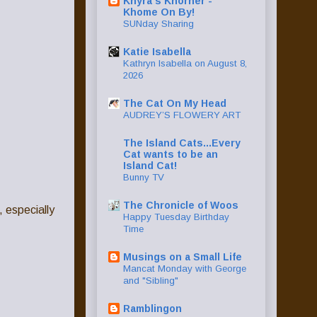
Khyra's Khorner -
Khome On By!
SUNday Sharing
Katie Isabella
Kathryn Isabella on August 8,
2026
The Cat On My Head
AUDREY’S FLOWERY ART
The Island Cats...Every
Cat wants to be an
Island Cat!
Bunny TV
The Chronicle of Woos
, especially
Happy Tuesday Birthday
Time
Musings on a Small Life
Mancat Monday with George
and "Sibling"
Ramblingon