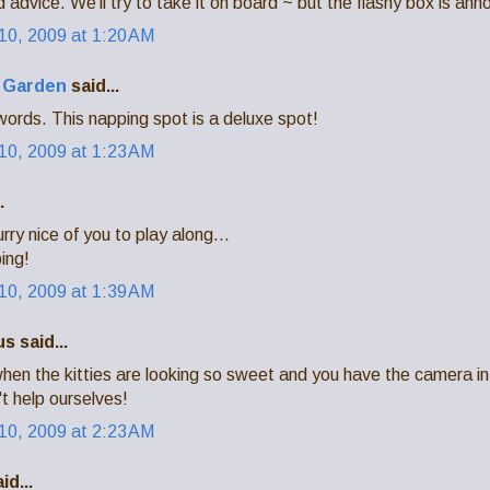
 advice. We'll try to take it on board ~ but the flashy box is anno
0, 2009 at 1:20 AM
a Garden
said...
ords. This napping spot is a deluxe spot!
0, 2009 at 1:23 AM
.
rry nice of you to play along...
ing!
0, 2009 at 1:39 AM
 said...
when the kitties are looking so sweet and you have the camera i
't help ourselves!
0, 2009 at 2:23 AM
id...