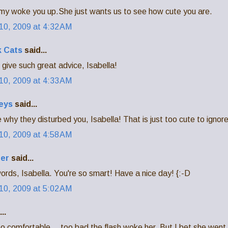
y woke you up.She just wants us to see how cute you are.
0, 2009 at 4:32 AM
 Cats
said...
give such great advice, Isabella!
0, 2009 at 4:33 AM
eys
said...
why they disturbed you, Isabella! That is just too cute to ignore
0, 2009 at 4:58 AM
der
said...
ords, Isabella. You're so smart! Have a nice day! {:-D
0, 2009 at 5:02 AM
..
o comfortable....too bad the flash woke her. But I bet she went 