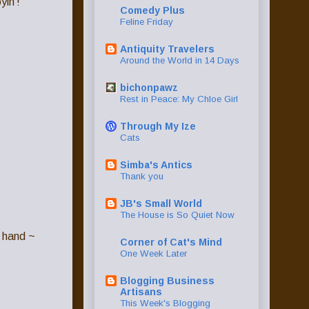
yin'!
Comedy Plus
Feline Friday
Antiquity Travelers
Around the World in 14 Days
bichonpawz
Rest in Peace: My Chloe Girl
Through My Ize
Cats
Simba's Antics
Thank you
JB's Small World
The House is So Quiet Now
n hand ~
Corner of Cat's Mind
One Week Later
Blogging Business
Artisans
This Week's Blogging