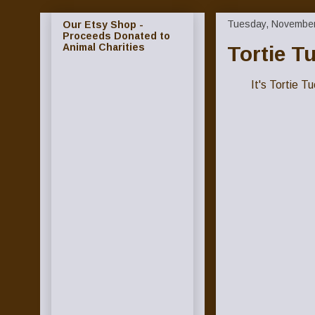
Tuesday, November
Our Etsy Shop -
Proceeds Donated to
Animal Charities
Tortie T
It's Tortie 