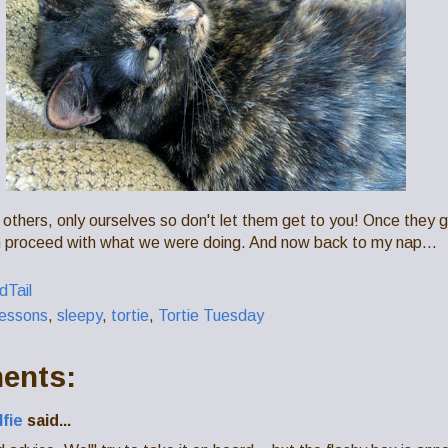
 others, only ourselves so don't let them get to you! Once they
 proceed with what we were doing. And now back to my nap...
Tail
lessons
,
sleepy
,
tortie
,
Tortie Tuesday
ents:
lfie
said...