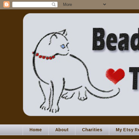
Home
About
Charities
My Etsy R