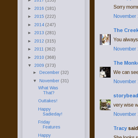
►
2017
(153)
Sorry momm
►
2016
(181)
November 1
►
2015
(222)
►
2014
(247)
The Creek
►
2013
(281)
You always 
►
2012
(315)
November 1
►
2011
(362)
►
2010
(368)
The Monk
▼
2009
(373)
We can see 
►
December
(32)
▼
November
(31)
November 1
What Was
That?
storybea
Outtakes!
very wise w
Happy
Sadieday!
November 1
Friday
Features
Tracy
said.
Happy
She looks s