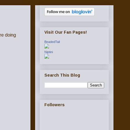
Visit Our Fan Pages!
re doing
BeadedTail
Niptini
Search This Blog
Followers