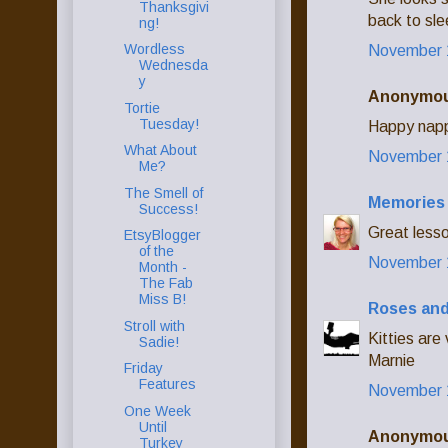
Thanksgivi
back to sl
ng!
Wordless
November 1
Wednesda
y
Anonymous
Tortie
Tuesday!
Happy napp
What About
November 1
Me?
The Smell of
Memories 
Success!
Great lesso
EtsyBlogger
of the
November 1
Month -
The Fab
Miss B!
Roses and
Stroll with
Kitties are
Sadie!
Marnie
Friday
Features
November 1
One Week
Until
Anonymous
Turkey