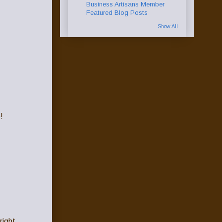
Business Artisans Member
Featured Blog Posts
Show All
!
right