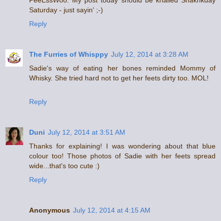
PeeEssWoo: My post today should be khalled Snakhkday
Saturday - just sayin' ;-)
Reply
The Furries of Whisppy
July 12, 2014 at 3:28 AM
Sadie's way of eating her bones reminded Mommy of
Whisky. She tried hard not to get her feets dirty too. MOL!
Reply
Duni
July 12, 2014 at 3:51 AM
Thanks for explaining! I was wondering about that blue
colour too! Those photos of Sadie with her feets spread
wide...that's too cute :)
Reply
Anonymous
July 12, 2014 at 4:15 AM