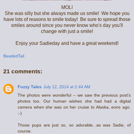
MOL!
She was silly but she always made us smile! We hope you
have lots of reasons to smile today! Be sure to spread those
smiles around since you never know who's day you'll
change with just a smile!
Enjoy your Sadieday and have a great weekend!
BeadedTail
21 comments:
Fuzzy Tales
July 12, 2014 at 2:44 AM
The photos were wonderful -- we saw the previous post's
photos too. Our human wishes she had had a digital
camera when she was on her cruise to Alaska, eons ago.
:-)
Those pups are just so, so adorable...as was Sadie, of
course.