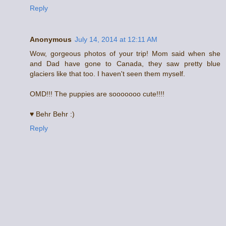
Reply
Anonymous
July 14, 2014 at 12:11 AM
Wow, gorgeous photos of your trip! Mom said when she
and Dad have gone to Canada, they saw pretty blue
glaciers like that too. I haven't seen them myself.
OMD!!! The puppies are sooooooo cute!!!!
♥ Behr Behr :)
Reply