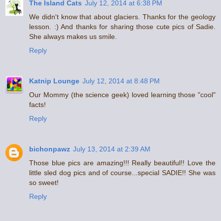
The Island Cats
July 12, 2014 at 6:38 PM
We didn't know that about glaciers. Thanks for the geology
lesson. :) And thanks for sharing those cute pics of Sadie.
She always makes us smile.
Reply
Katnip Lounge
July 12, 2014 at 8:48 PM
Our Mommy (the science geek) loved learning those "cool"
facts!
Reply
bichonpawz
July 13, 2014 at 2:39 AM
Those blue pics are amazing!!! Really beautiful!! Love the
little sled dog pics and of course...special SADIE!! She was
so sweet!
Reply