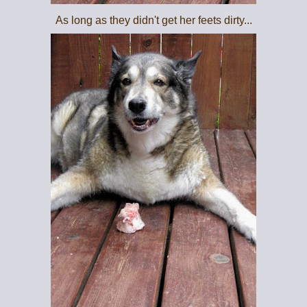
As long as they didn't get her feets dirty...