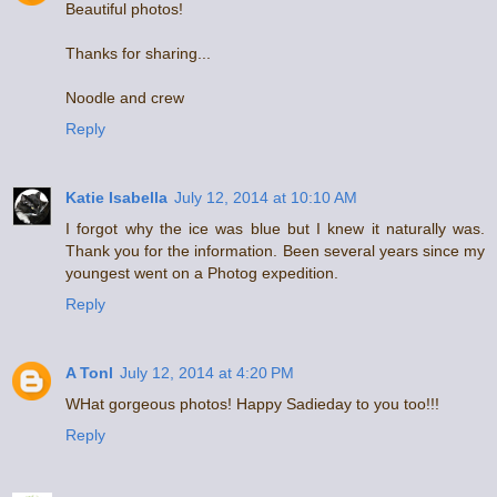
Beautiful photos!
Thanks for sharing...
Noodle and crew
Reply
Katie Isabella
July 12, 2014 at 10:10 AM
I forgot why the ice was blue but I knew it naturally was.
Thank you for the information. Been several years since my
youngest went on a Photog expedition.
Reply
A Tonl
July 12, 2014 at 4:20 PM
WHat gorgeous photos! Happy Sadieday to you too!!!
Reply