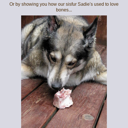
Or by showing you how our sisfur Sadie's used to love
bones...