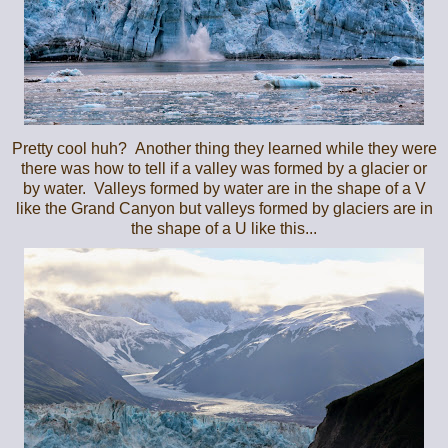
Pretty cool huh? Another thing they learned while they were
there was how to tell if a valley was formed by a glacier or
by water. Valleys formed by water are in the shape of a V
like the Grand Canyon but valleys formed by glaciers are in
the shape of a U like this...