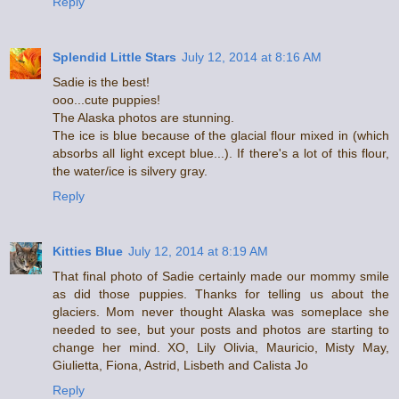
Reply
Splendid Little Stars
July 12, 2014 at 8:16 AM
Sadie is the best!
ooo...cute puppies!
The Alaska photos are stunning.
The ice is blue because of the glacial flour mixed in (which
absorbs all light except blue...). If there's a lot of this flour,
the water/ice is silvery gray.
Reply
Kitties Blue
July 12, 2014 at 8:19 AM
That final photo of Sadie certainly made our mommy smile
as did those puppies. Thanks for telling us about the
glaciers. Mom never thought Alaska was someplace she
needed to see, but your posts and photos are starting to
change her mind. XO, Lily Olivia, Mauricio, Misty May,
Giulietta, Fiona, Astrid, Lisbeth and Calista Jo
Reply