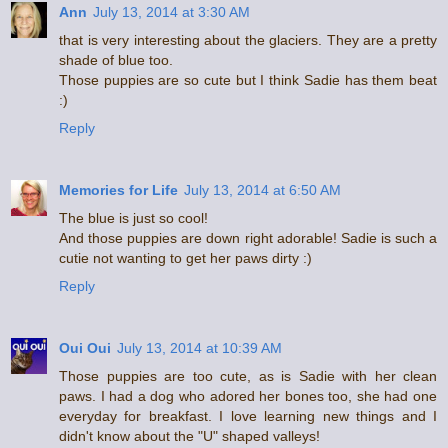
Ann
July 13, 2014 at 3:30 AM
that is very interesting about the glaciers. They are a pretty
shade of blue too.
Those puppies are so cute but I think Sadie has them beat
:)
Reply
Memories for Life
July 13, 2014 at 6:50 AM
The blue is just so cool!
And those puppies are down right adorable! Sadie is such a
cutie not wanting to get her paws dirty :)
Reply
Oui Oui
July 13, 2014 at 10:39 AM
Those puppies are too cute, as is Sadie with her clean
paws. I had a dog who adored her bones too, she had one
everyday for breakfast. I love learning new things and I
didn't know about the "U" shaped valleys!