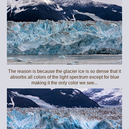
The reason is because the glacier ice is so dense that it
absorbs all colors of the light spectrum except for blue
making it the only color we see...