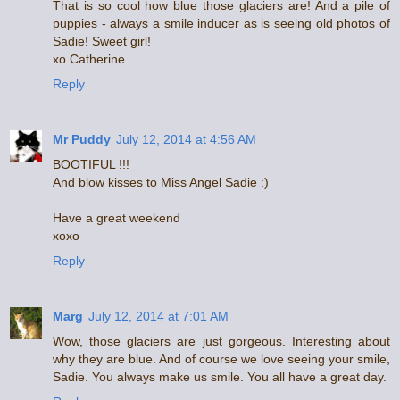
That is so cool how blue those glaciers are! And a pile of
puppies - always a smile inducer as is seeing old photos of
Sadie! Sweet girl!
xo Catherine
Reply
Mr Puddy
July 12, 2014 at 4:56 AM
BOOTIFUL !!!
And blow kisses to Miss Angel Sadie :)
Have a great weekend
xoxo
Reply
Marg
July 12, 2014 at 7:01 AM
Wow, those glaciers are just gorgeous. Interesting about
why they are blue. And of course we love seeing your smile,
Sadie. You always make us smile. You all have a great day.