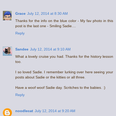
Grace
July 12, 2014 at 8:30 AM
Thanks for the info on the blue color - My fav photo in this
post is the last one - Smiling Sadie....
Reply
Sandee
July 12, 2014 at 9:10 AM
What a lovely cruise you had. Thanks for the history lesson
too.
I so loved Sadie. I remember lurking over here seeing your
posts about Sadie or the kitties or all three.
Have a woof woof Sadie day. Scritches to the babies. :)
Reply
noodlecat
July 12, 2014 at 9:20 AM