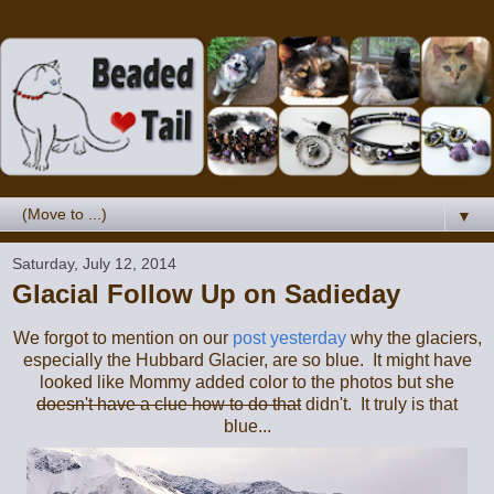
▼
Saturday, July 12, 2014
Glacial Follow Up on Sadieday
We forgot to mention on our
post yesterday
why the glaciers,
especially the Hubbard Glacier, are so blue. It might have
looked like Mommy added color to the photos but she
doesn't have a clue how to do that
didn't. It truly is that
blue...