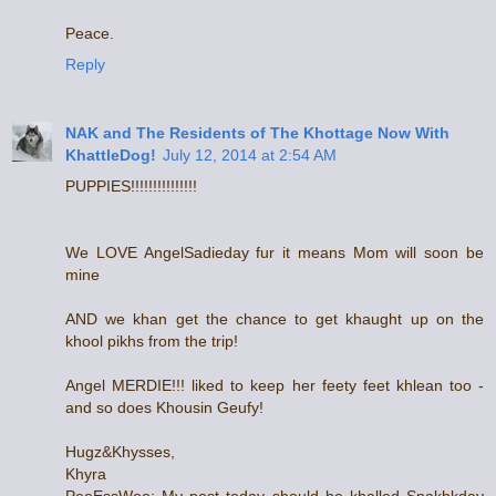
Peace.
Reply
NAK and The Residents of The Khottage Now With
KhattleDog!
July 12, 2014 at 2:54 AM
PUPPIES!!!!!!!!!!!!!!!
We LOVE AngelSadieday fur it means Mom will soon be
mine
AND we khan get the chance to get khaught up on the
khool pikhs from the trip!
Angel MERDIE!!! liked to keep her feety feet khlean too -
and so does Khousin Geufy!
Hugz&Khysses,
Khyra