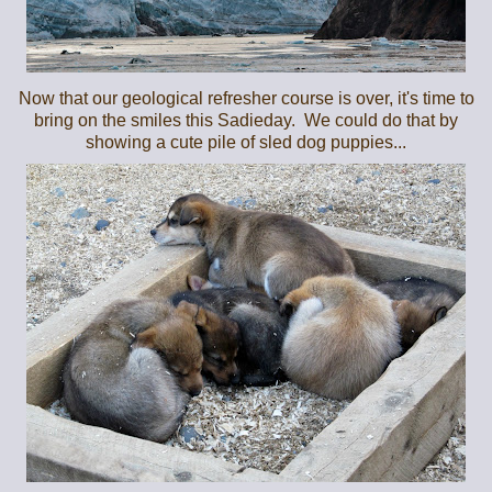
Now that our geological refresher course is over, it's time to
bring on the smiles this Sadieday. We could do that by
showing a cute pile of sled dog puppies...