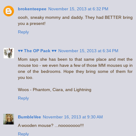
brokenteepee
November 15, 2013 at 6:32 PM
oooh, sneaky mommy and daddy. They had BETTER bring
you a present!
Reply
♥♥ The OP Pack ♥♥
November 15, 2013 at 6:34 PM
Mom says she has been to that same place and met the
mouse too - we even have a few of those MM mouses up in
one of the bedrooms. Hope they bring some of them for
you too.
Woos - Phantom, Ciara, and Lightning
Reply
BumbleVee
November 16, 2013 at 9:30 AM
A wooden mouse? ...noooooooo!!!
Reply