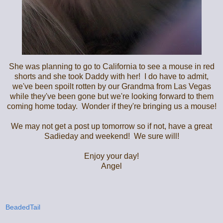
She was planning to go to California to see a mouse in red
shorts and she took Daddy with her! I do have to admit,
we've been spoilt rotten by our Grandma from Las Vegas
while they've been gone but we're looking forward to them
coming home today. Wonder if they're bringing us a mouse!
We may not get a post up tomorrow so if not, have a great
Sadieday and weekend! We sure will!
Enjoy your day!
Angel
BeadedTail