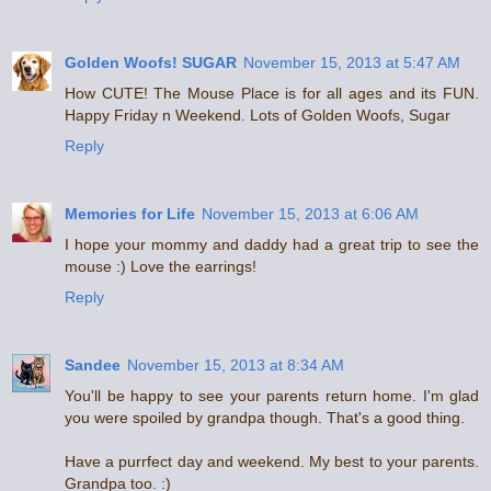
Golden Woofs! SUGAR
November 15, 2013 at 5:47 AM
How CUTE! The Mouse Place is for all ages and its FUN.
Happy Friday n Weekend. Lots of Golden Woofs, Sugar
Reply
Memories for Life
November 15, 2013 at 6:06 AM
I hope your mommy and daddy had a great trip to see the
mouse :) Love the earrings!
Reply
Sandee
November 15, 2013 at 8:34 AM
You'll be happy to see your parents return home. I'm glad
you were spoiled by grandpa though. That's a good thing.
Have a purrfect day and weekend. My best to your parents.
Grandpa too. :)