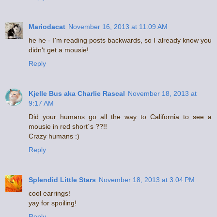
Mariodacat
November 16, 2013 at 11:09 AM
he he - I'm reading posts backwards, so I already know you
didn't get a mousie!
Reply
Kjelle Bus aka Charlie Rascal
November 18, 2013 at
9:17 AM
Did your humans go all the way to California to see a
mousie in red short´s ??!!
Crazy humans :)
Reply
Splendid Little Stars
November 18, 2013 at 3:04 PM
cool earrings!
yay for spoiling!
Reply