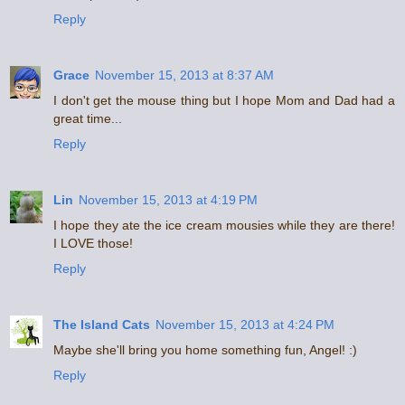
Reply
Grace
November 15, 2013 at 8:37 AM
I don't get the mouse thing but I hope Mom and Dad had a
great time...
Reply
Lin
November 15, 2013 at 4:19 PM
I hope they ate the ice cream mousies while they are there!
I LOVE those!
Reply
The Island Cats
November 15, 2013 at 4:24 PM
Maybe she'll bring you home something fun, Angel! :)
Reply