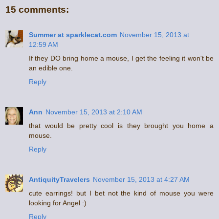
15 comments:
Summer at sparklecat.com
November 15, 2013 at
12:59 AM
If they DO bring home a mouse, I get the feeling it won't be
an edible one.
Reply
Ann
November 15, 2013 at 2:10 AM
that would be pretty cool is they brought you home a
mouse.
Reply
AntiquityTravelers
November 15, 2013 at 4:27 AM
cute earrings! but I bet not the kind of mouse you were
looking for Angel :)
Reply