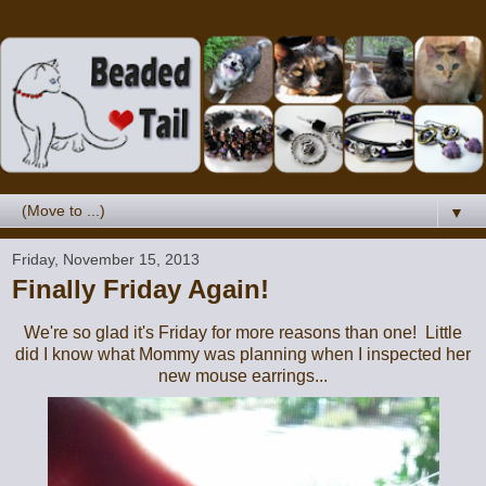
▼
Friday, November 15, 2013
Finally Friday Again!
We're so glad it's Friday for more reasons than one! Little
did I know what Mommy was planning when I inspected her
new mouse earrings...