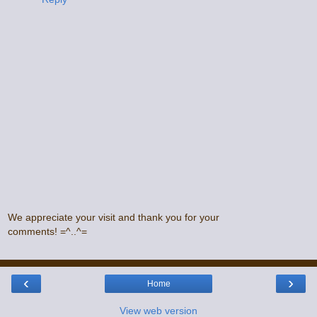
We appreciate your visit and thank you for your
comments! =^..^=
‹
›
Home
View web version