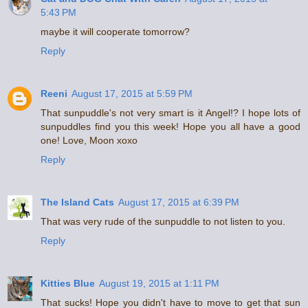
5:43 PM
maybe it will cooperate tomorrow?
Reply
Reeni
August 17, 2015 at 5:59 PM
That sunpuddle's not very smart is it Angel!? I hope lots of
sunpuddles find you this week! Hope you all have a good
one! Love, Moon xoxo
Reply
The Island Cats
August 17, 2015 at 6:39 PM
That was very rude of the sunpuddle to not listen to you.
Reply
Kitties Blue
August 19, 2015 at 1:11 PM
That sucks! Hope you didn't have to move to get that sun