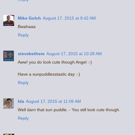
Mike Golch
August 17, 2015 at 9:42 AM
Bwahaaa
Reply
stevebethere
August 17, 2015 at 10:28 AM
Aww! you do look cute though Angel :-)
Have a sunpuddlesstastic day :-)
Reply
Ida
August 17, 2015 at 11:06 AM
Well darn that sun puddle. - You still look cute though.
Reply