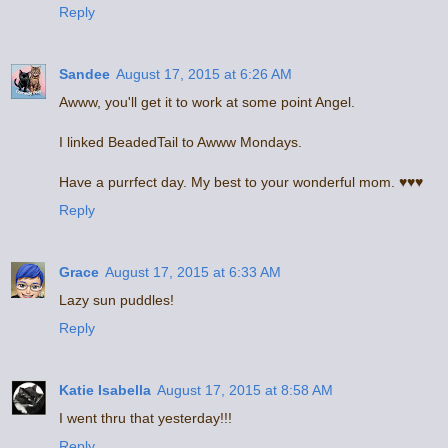
Reply
Sandee
August 17, 2015 at 6:26 AM
Awww, you'll get it to work at some point Angel.
I linked BeadedTail to Awww Mondays.
Have a purrfect day. My best to your wonderful mom. ♥♥♥
Reply
Grace
August 17, 2015 at 6:33 AM
Lazy sun puddles!
Reply
Katie Isabella
August 17, 2015 at 8:58 AM
I went thru that yesterday!!!
Reply