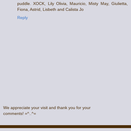
puddle. XOCK, Lily Olivia, Mauricio, Misty May, Giulietta,
Fiona, Astrid, Lisbeth and Calista Jo
Reply
We appreciate your visit and thank you for your
comments! =^..^=