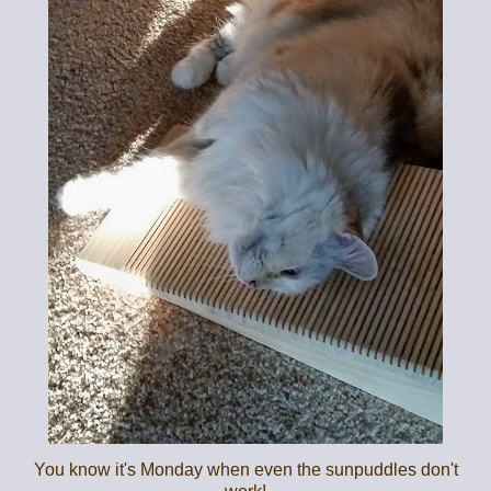
You know it's Monday when even the sunpuddles don't