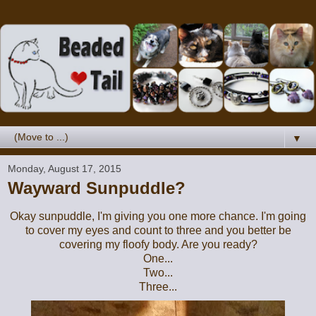
▼
Monday, August 17, 2015
Wayward Sunpuddle?
Okay sunpuddle, I'm giving you one more chance. I'm going
to cover my eyes and count to three and you better be
covering my floofy body. Are you ready?
One...
Two...
Three...