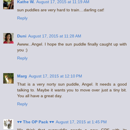
Kathe W.
August 17, 2015 at 11:19 AM
sun puddles are very hard to train....darling cat!
Reply
Duni
August 17, 2015 at 11:28 AM
Awww...Angel. I hope the sun puddle finally caught up with
you :)
Reply
Marg
August 17, 2015 at 12:10 PM
That is a very norty sun puddle, Angel. It needs a good
talking to. Maybe it wants you to move over just a tiny bit.
You all have a great day.
Reply
♥♥ The OP Pack ♥♥
August 17, 2015 at 1:45 PM