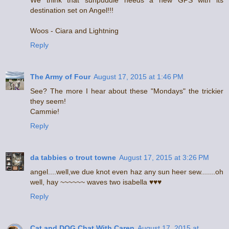
We think that sunpuddle needs a new GPS with its
destination set on Angel!!!
Woos - Ciara and Lightning
Reply
The Army of Four
August 17, 2015 at 1:46 PM
See? The more I hear about these "Mondays" the trickier
they seem!
Cammie!
Reply
da tabbies o trout towne
August 17, 2015 at 3:26 PM
angel....well,we due knot even haz any sun heer sew.......oh
well, hay ~~~~~~ waves two isabella ♥♥♥
Reply
Cat and DOG Chat With Caren
August 17, 2015 at