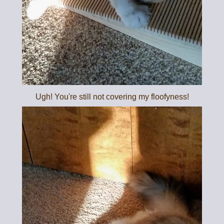
Ugh! You're still not covering my floofyness!