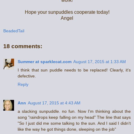
work!
Hope your sunpuddles cooperate today!
Angel
BeadedTail
18 comments:
Summer at sparklecat.com
August 17, 2015 at 1:33 AM
I think that sun puddle needs to be replaced! Clearly, it's
defective.
Reply
Ann
August 17, 2015 at 4:43 AM
a slacking sunpuddle. no fun. Now I'm thinking about the
song "raindrops keep falling on my head" The line that says
"So I just did me some talking to the sun. And I said I didn't
like the way he got things done, sleeping on the job"